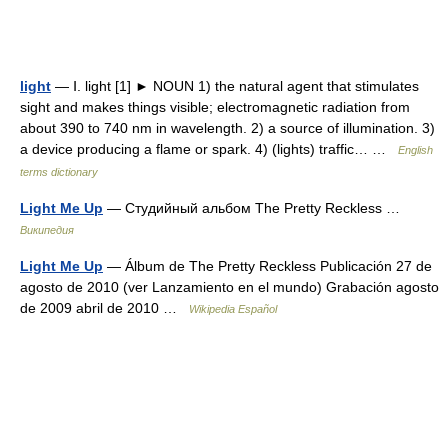
light
— Ⅰ. light [1] ► NOUN 1) the natural agent that stimulates
sight and makes things visible; electromagnetic radiation from
about 390 to 740 nm in wavelength. 2) a source of illumination. 3)
a device producing a flame or spark. 4) (lights) traffic… …
English
terms dictionary
Light Me Up
— Студийный альбом The Pretty Reckless …
Википедия
Light Me Up
— Álbum de The Pretty Reckless Publicación 27 de
agosto de 2010 (ver Lanzamiento en el mundo) Grabación agosto
de 2009 abril de 2010 …
Wikipedia Español