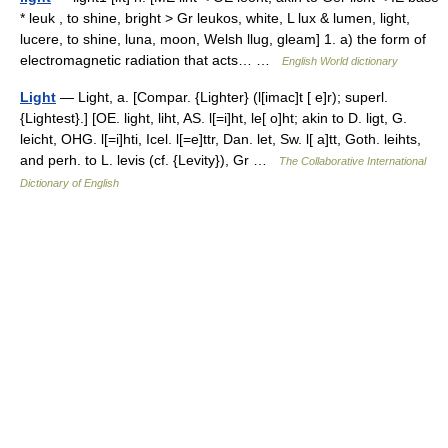
* leuk , to shine, bright > Gr leukos, white, L lux & lumen, light,
lucere, to shine, luna, moon, Welsh llug, gleam] 1. a) the form of
electromagnetic radiation that acts… …
English World dictionary
Light
— Light, a. [Compar. {Lighter} (l[imac]t [ e]r); superl.
{Lightest}.] [OE. light, liht, AS. l[=i]ht, le[ o]ht; akin to D. ligt, G.
leicht, OHG. l[=i]hti, Icel. l[=e]ttr, Dan. let, Sw. l[ a]tt, Goth. leihts,
and perh. to L. levis (cf. {Levity}), Gr …
The Collaborative International
Dictionary of English