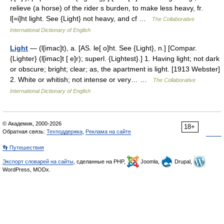
relieve (a horse) of the rider s burden, to make less heavy, fr.
l[=i]ht light. See {Light} not heavy, and cf …
The Collaborative
International Dictionary of English
Light
— (l[imac]t), a. [AS. le[ o]ht. See {Light}, n.] [Compar.
{Lighter} (l[imac]t [ e]r); superl. {Lightest}.] 1. Having light; not dark
or obscure; bright; clear; as, the apartment is light. [1913 Webster]
2. White or whitish; not intense or very… …
The Collaborative
International Dictionary of English
© Академик, 2000-2026
18+
Обратная связь:
Техподдержка
,
Реклама на сайте
👣 Путешествия
Экспорт словарей на сайты
, сделанные на PHP,
Joomla,
Drupal,
WordPress, MODx.