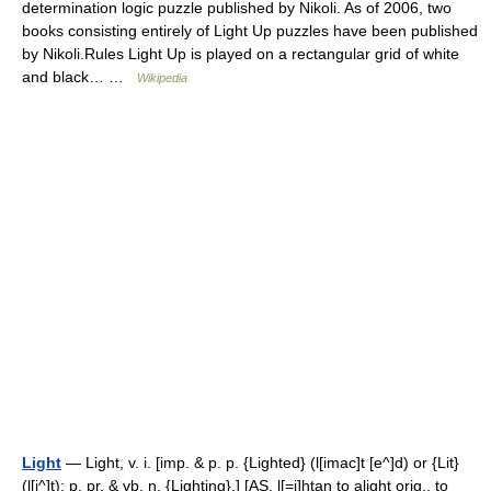
determination logic puzzle published by Nikoli. As of 2006, two
books consisting entirely of Light Up puzzles have been published
by Nikoli.Rules Light Up is played on a rectangular grid of white
and black… …
Wikipedia
Light
— Light, v. i. [imp. & p. p. {Lighted} (l[imac]t [e^]d) or {Lit}
(l[i^]t); p. pr. & vb. n. {Lighting}.] [AS. l[=i]htan to alight orig., to