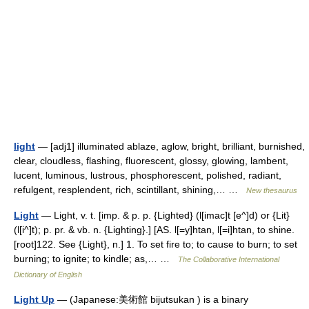
light
— [adj1] illuminated ablaze, aglow, bright, brilliant, burnished,
clear, cloudless, flashing, fluorescent, glossy, glowing, lambent,
lucent, luminous, lustrous, phosphorescent, polished, radiant,
refulgent, resplendent, rich, scintillant, shining,… …
New thesaurus
Light
— Light, v. t. [imp. & p. p. {Lighted} (l[imac]t [e^]d) or {Lit}
(l[i^]t); p. pr. & vb. n. {Lighting}.] [AS. l[=y]htan, l[=i]htan, to shine.
[root]122. See {Light}, n.] 1. To set fire to; to cause to burn; to set
burning; to ignite; to kindle; as,… …
The Collaborative International
Dictionary of English
Light Up
— (Japanese:美術館 bijutsukan ) is a binary