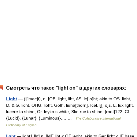
Смотреть что такое "light on" в других словарях:
Light
— (l[imac]t), n. [OE. light, liht, AS. le[ o]ht; akin to OS. lioht,
D. & G. licht, OHG. lioht, Goth. liuha[thorn], Icel. lj[=o]s, L. lux light,
lucere to shine, Gr. leyko s white, Skr. ruc to shine. [root]122. Cf.
{Lucid}, {Lunar}, {Luminous},… …
The Collaborative International
Dictionary of English
light
— light1 [līt] n. [ME liht < OE lēoht, akin to Ger licht < IE base