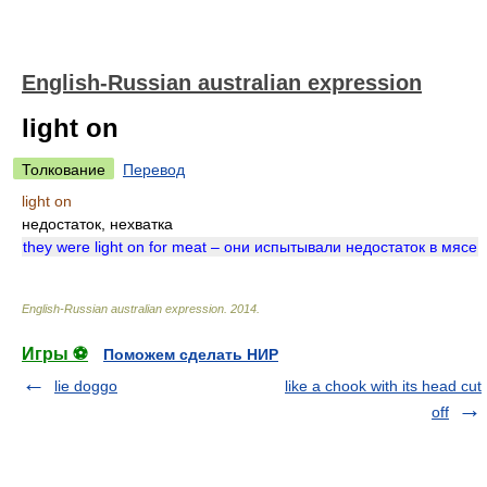
English-Russian australian expression
light on
Толкование
Перевод
light on
недостаток, нехватка
they were light on for meat – они испытывали недостаток в мясе
English-Russian australian expression
.
2014
.
Игры ⚽
Поможем сделать НИР
lie doggo
like a chook with its head cut
off