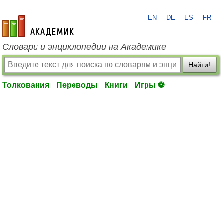
EN
DE
ES
FR
academic.ru
Словари и энциклопедии на Академике
Найти!
Толкования
Переводы
Книги
Игры ⚽